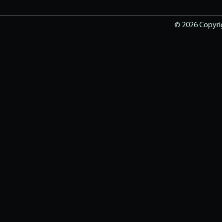
© 2026 Copyrig