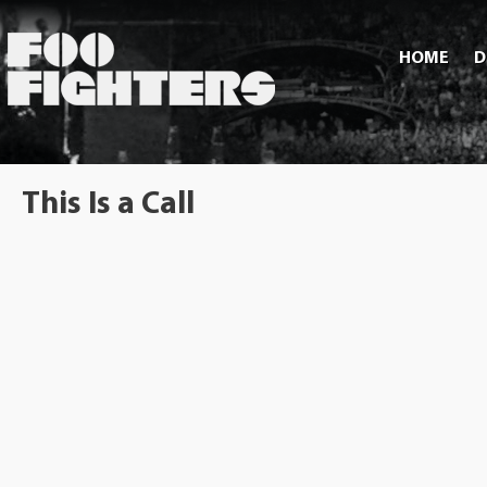
HOME
D
This Is a Call