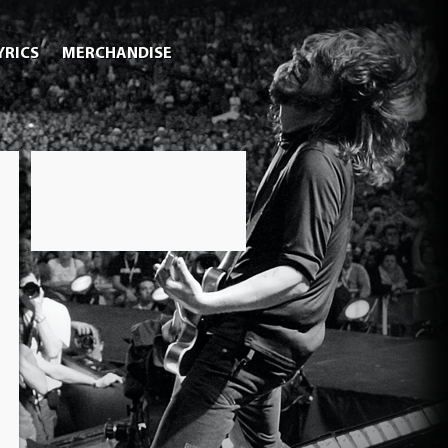
YRICS
MERCHANDISE