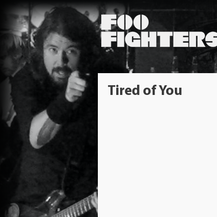
Tired of You