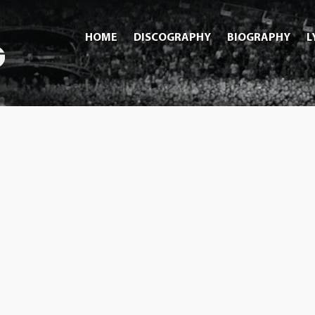
HOME
DISCOGRAPHY
BIOGRAPHY
L