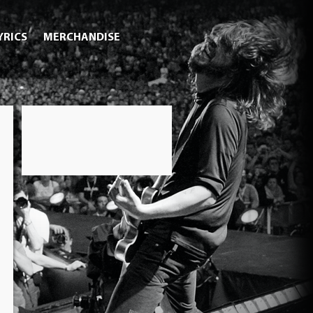
YRICS
MERCHANDISE