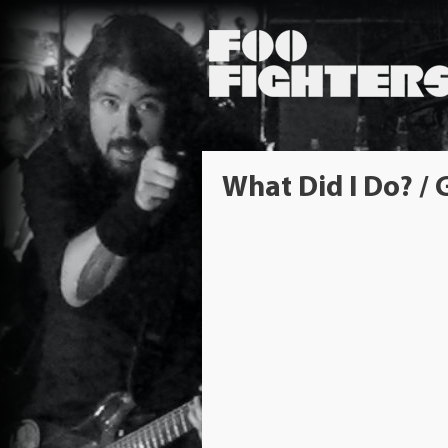
What Did I Do? /