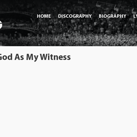
HOME
DISCOGRAPHY
BIOGRAPHY
L
 God As My Witness